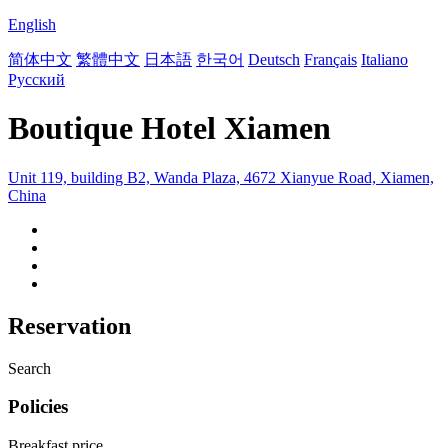
English
简体中文
繁體中文
日本語
한국어
Deutsch
Français
Italiano
Русский
Boutique Hotel Xiamen
Unit 119, building B2, Wanda Plaza, 4672 Xianyue Road, Xiamen,
China
Reservation
Search
Policies
Breakfast price