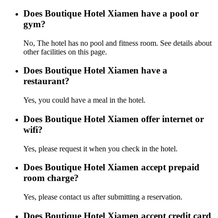
Does Boutique Hotel Xiamen have a pool or
gym?
No, The hotel has no pool and fitness room. See details about
other facilities on this page.
Does Boutique Hotel Xiamen have a
restaurant?
Yes, you could have a meal in the hotel.
Does Boutique Hotel Xiamen offer internet or
wifi?
Yes, please request it when you check in the hotel.
Does Boutique Hotel Xiamen accept prepaid
room charge?
Yes, please contact us after submitting a reservation.
Does Boutique Hotel Xiamen accept credit card