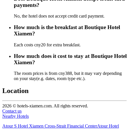
payments?
No, the hotel does not accept credit card payment.
How much is the breakfast at Boutique Hotel
Xiamen?
Each costs cny20 for extra breakfast.
How much does it cost to stay at Boutique Hotel
Xiamen?
The room prices is from cny388, but it may vary depending
on your stay(e.g. dates, room type etc.).
Location
2026 © hotels-xiamen.com. All rights reserved.
Contact us
Nearby Hotels
Atour S Hotel Xiamen Cross-Strait Financial Center
Atour Hotel