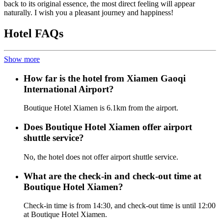
back to its original essence, the most direct feeling will appear
naturally. I wish you a pleasant journey and happiness!
Hotel FAQs
Show more
How far is the hotel from Xiamen Gaoqi
International Airport?
Boutique Hotel Xiamen is 6.1km from the airport.
Does Boutique Hotel Xiamen offer airport
shuttle service?
No, the hotel does not offer airport shuttle service.
What are the check-in and check-out time at
Boutique Hotel Xiamen?
Check-in time is from 14:30, and check-out time is until 12:00
at Boutique Hotel Xiamen.