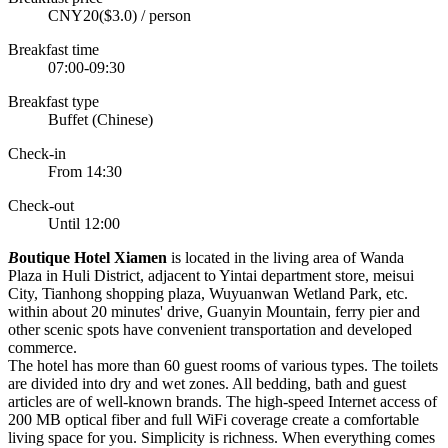
CNY20($3.0) / person
Breakfast time
07:00-09:30
Breakfast type
Buffet (Chinese)
Check-in
From 14:30
Check-out
Until 12:00
B
outique Hotel Xiamen
is located in the living area of Wanda
Plaza in Huli District, adjacent to Yintai department store, meisui
City, Tianhong shopping plaza, Wuyuanwan Wetland Park, etc.
within about 20 minutes' drive, Guanyin Mountain, ferry pier and
other scenic spots have convenient transportation and developed
commerce.
The hotel has more than 60 guest rooms of various types. The toilets
are divided into dry and wet zones. All bedding, bath and guest
articles are of well-known brands. The high-speed Internet access of
200 MB optical fiber and full WiFi coverage create a comfortable
living space for you. Simplicity is richness. When everything comes